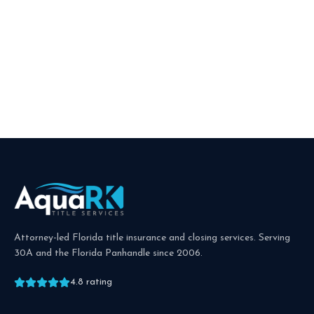
Attorney-led Florida title insurance and closing services. Serving
30A and the Florida Panhandle since
2006
.
4.8
rating