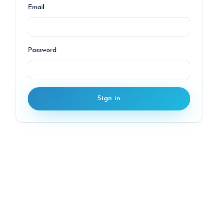
Email
Password
Sign in