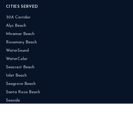
CITIES SERVED
30A Corridor
Alys Beach
Miramar Beach
Rosemary Beach
WaterSound
WaterColor
Seacrest Beach
Inlet Beach
Seagrove Beach
Santa Rosa Beach
Seaside
Grayton Beach
Blue Mountain Beach
Dune Allen Beach