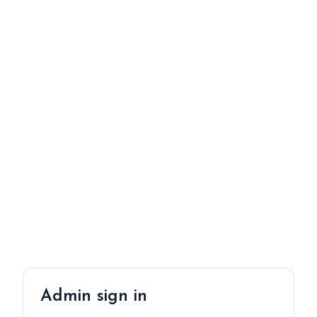
Admin sign in