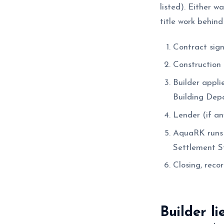
listed). Either w
title work behind
Contract sign
Construction 
Builder appli
Building Dep
Lender (if any
AquaRK runs a
Settlement St
Closing, recor
Builder li