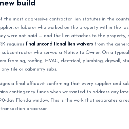
new build
f the most aggressive contractor lien statutes in the count
upplier, or laborer who worked on the property within the la
they were not paid — and the lien attaches to the property, n
aRK requires
final unconditional lien waivers
from the genera
 subcontractor who served a Notice to Owner. On a typical
m framing, roofing, HVAC, electrical, plumbing, drywall, stu
any tile or cabinetry subs.
signs a final affidavit confirming that every supplier and s
ns contingency funds when warranted to address any late-a
90-day Florida window. This is the work that separates a real
ransaction processor.