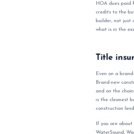
HOA dues paid f
credits to the b
builder, not just
what is in the e
Title ins
Even on a brand-
Brand-new constru
and on the chain 
is the cleanest b
construction lend
If you are about
WaterSound, Wate