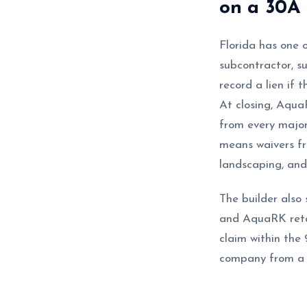
on a 30A 
Florida has one o
subcontractor, s
record a lien if 
At closing, Aqu
from every major
means waivers fro
landscaping, and 
The builder also 
and AquaRK retai
claim within the 
company from a t