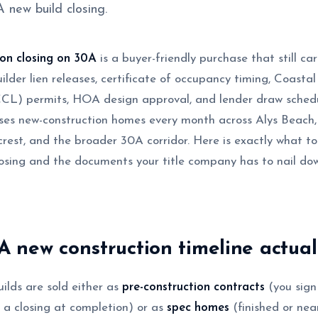
 new build closing.
ion closing on 30A
is a buyer-friendly purchase that still ca
uilder lien releases, certificate of occupancy timing, Coasta
CCL) permits, HOA design approval, and lender draw sche
loses new-construction homes every month across Alys Beach
rest, and the broader 30A corridor. Here is exactly what to
osing and the documents your title company has to nail do
 new construction timeline actual
lds are sold either as
pre-construction contracts
(you sign
h a closing at completion) or as
spec homes
(finished or nea