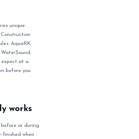
rries unique
l Construction
dules. AquaRK
, WaterSound,
 expect at a
wn before you
ly works
 before or during
r-finished when