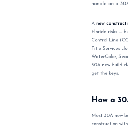
handle on a 30A
A
new construct
Florida risks — b
Control Line (C
Title Services c
WaterColor, Seac
30A new build cl
get the keys.
How a 30A
Most 30A new bui
construction wit