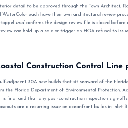
xterior detail to be approved through the Town Architect; 
 WaterColor each have their own architectural review pro
stoppel
and
confirms the design review file is closed before 
review can hold up a sale or trigger an HOA refusal to issu
astal Construction Control Line 
ulf-adjacent 30A new builds that sit seaward of the Flori
m the Florida Department of Environmental Protection. A
is final and that any post-construction inspection sign-offs
seouts are a recurring issue on oceanfront builds in Inlet B