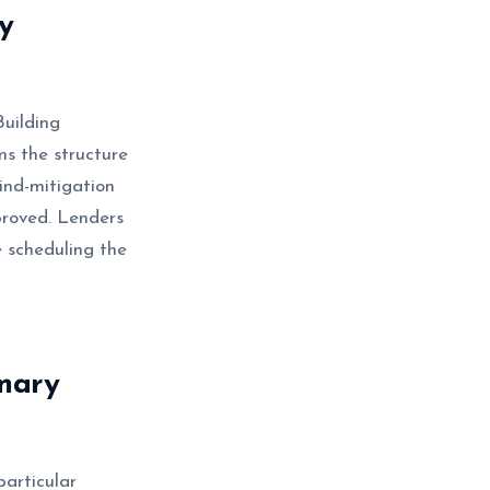
y
uilding
s the structure
wind-mitigation
proved. Lenders
 scheduling the
mary
articular