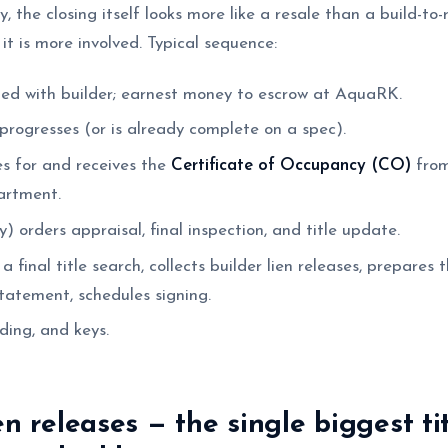
ay, the closing itself looks more like a resale than a build-to
 it is more involved. Typical sequence:
ed with builder; earnest money to escrow at AquaRK.
progresses (or is already complete on a spec).
es for and receives the
Certificate of Occupancy (CO)
from
artment.
) orders appraisal, final inspection, and title update.
 final title search, collects builder lien releases, prepares
atement, schedules signing.
ding, and keys.
en releases — the single biggest tit