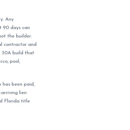
ry. Any
st 90 days can
ot the builder.
l contractor and
 30A build that
cco, pool,
ub has been paid,
rriving lien
 Florida title