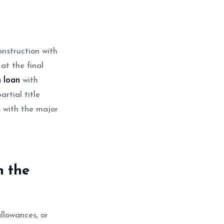
onstruction with
at the final
m loan
with
rtial title
 with the major
n the
allowances, or