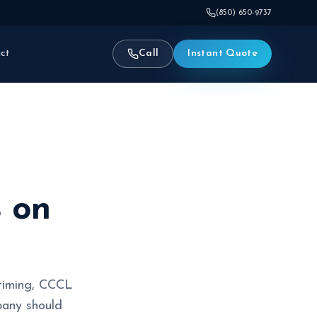
(850) 650-9737
ct
Call
Instant Quote
s on
 timing, CCCL
pany should