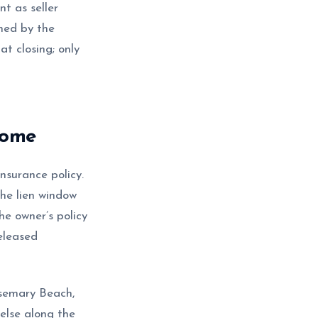
t as seller
gned by the
at closing; only
home
surance policy.
the lien window
he owner’s policy
released
osemary Beach,
else along the