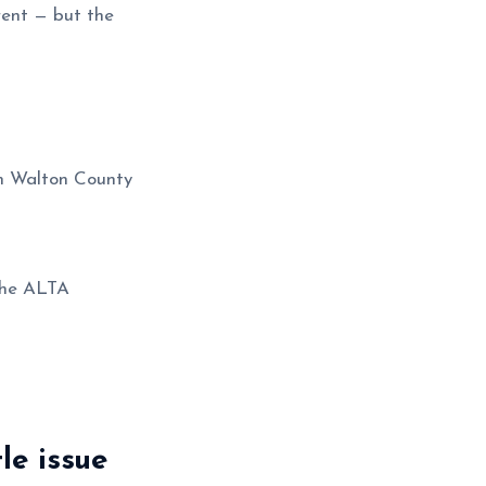
-rent — but the
 Walton County
 the ALTA
le issue