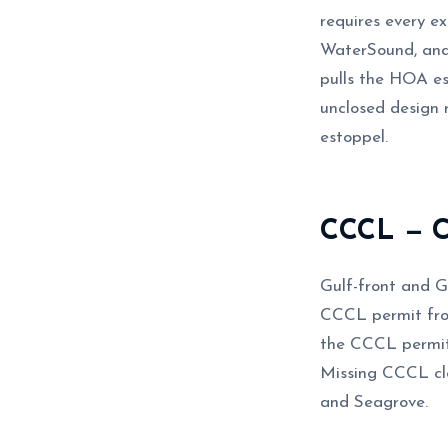
requires every e
WaterSound, and
pulls the HOA e
unclosed design 
estoppel.
CCCL — Co
Gulf-front and G
CCCL permit fro
the CCCL permit 
Missing CCCL clo
and Seagrove.