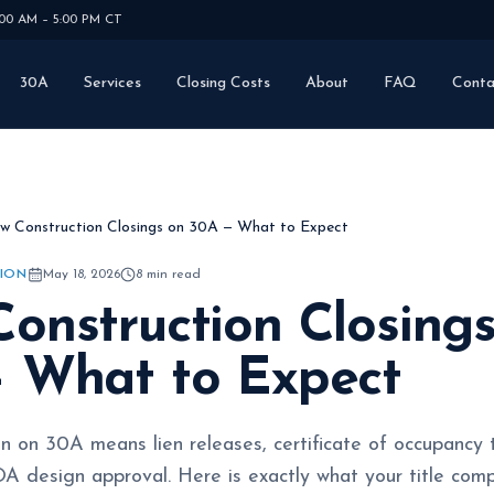
:00 AM – 5:00 PM CT
30A
Services
Closing Costs
About
FAQ
Conta
w Construction Closings on 30A — What to Expect
ION
May 18, 2026
8
min read
onstruction Closing
 What to Expect
n on 30A means lien releases, certificate of occupancy
A design approval. Here is exactly what your title com