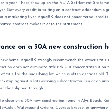
or a year. These show up on the ALTA Settlement Statemen
uyer. Get every credit in writing on a contract addendum si
 on a marketing flyer. AquaRK does not honor verbal credits 
xecuted contract makes it onto the statement.
urance on a 30A new construction 
new home, AquaRK strongly recommends the owner’s title in
ction does not eliminate title risk — it concentrates it on 
of title for the underlying lot, which is often decades old. T
ackstop against a late-arriving subcontractor lien or an un
er that slipped through.
 to close on a 30A new construction home in Alys Beach, R
rColor, Watersound Origins, Cypress Breeze, or anywhere 