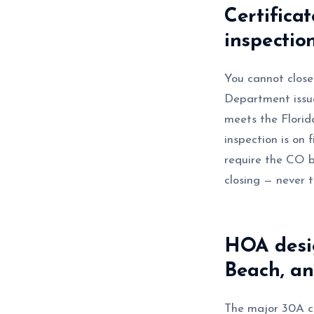
Certifica
inspectio
You cannot close
Department issue
meets the Florida
inspection is on
require the CO b
closing — never 
HOA desi
Beach, a
The major 30A co