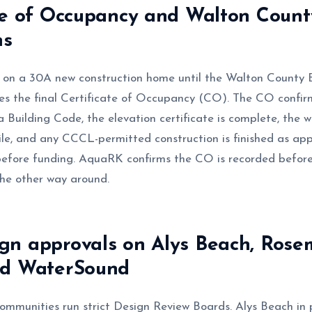
te of Occupancy and Walton Count
ns
 on a 30A new construction home until the Walton County B
s the final Certificate of Occupancy (CO). The CO confirm
 Building Code, the elevation certificate is complete, the 
 file, and any CCCL-permitted construction is finished as ap
efore funding. AquaRK confirms the CO is recorded before
the other way around.
gn approvals on Alys Beach, Rose
nd WaterSound
mmunities run strict Design Review Boards. Alys Beach in p