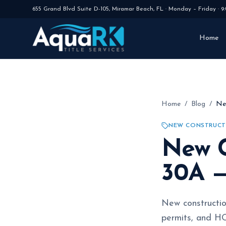
655 Grand Blvd Suite D-105
,
Miramar Beach
,
FL
·
Monday – Friday · 9
Home
Home
/
Blog
/
Ne
NEW CONSTRUCT
New C
30A —
New constructio
permits, and HO