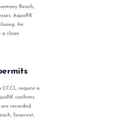
Rosemary Beach,
cesses. AquaRK
closing. An
e a clean
permits
da CCCL require a
quaRK confirms
 are recorded.
each, Seacrest,