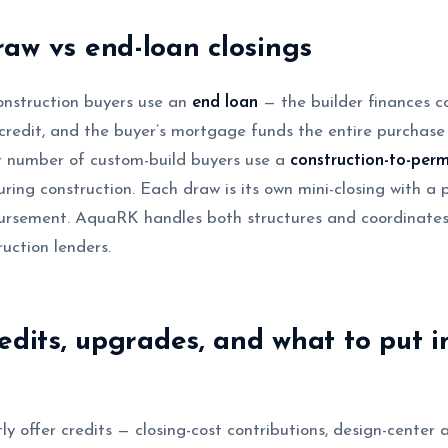
aw vs end-loan closings
nstruction buyers use an
end loan
— the builder finances c
 credit, and the buyer’s mortgage funds the entire purchase 
er number of custom-build buyers use a
construction-to-per
ring construction. Each draw is its own mini-closing with a pa
ursement. AquaRK handles both structures and coordinates
uction lenders.
redits, upgrades, and what to put i
ly offer credits — closing-cost contributions, design-center 