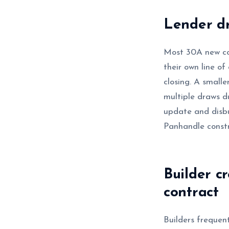
Lender dr
Most 30A new co
their own line of
closing. A small
multiple draws du
update and disb
Panhandle constr
Builder c
contract
Builders frequent